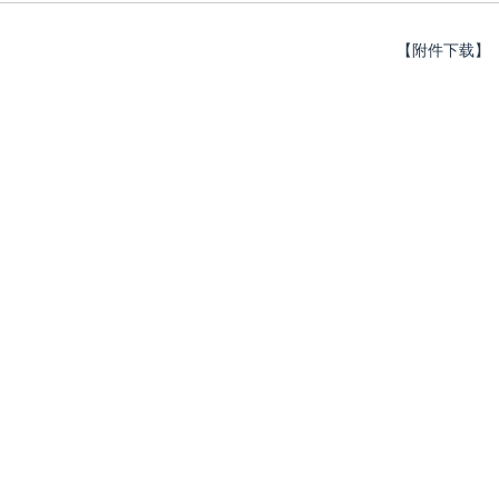
【附件下载】