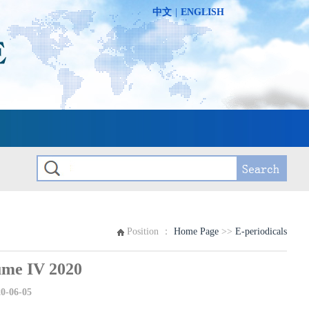
中文
|
ENGLISH
Position ：
Home Page
>>
E-periodicals
e IV 2020
0-06-05