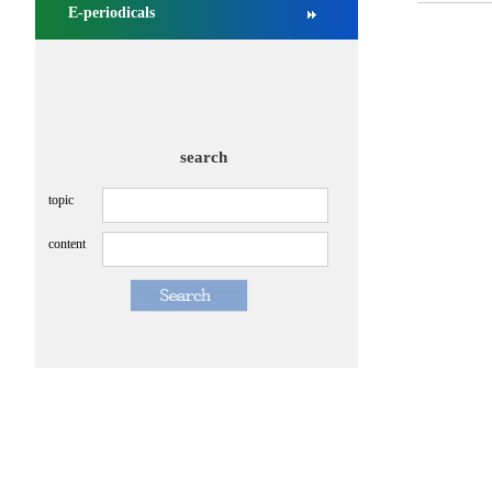
E-periodicals
search
topic
content