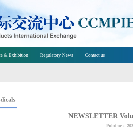
e & Exhibition
Regulatory News
Contact us
dicals
NEWSLETTER Volum
Pubtime：
202