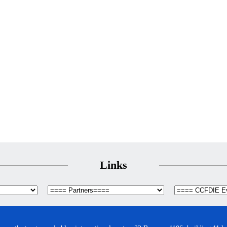
Links