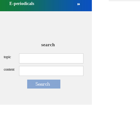
E-periodicals
search
topic
content