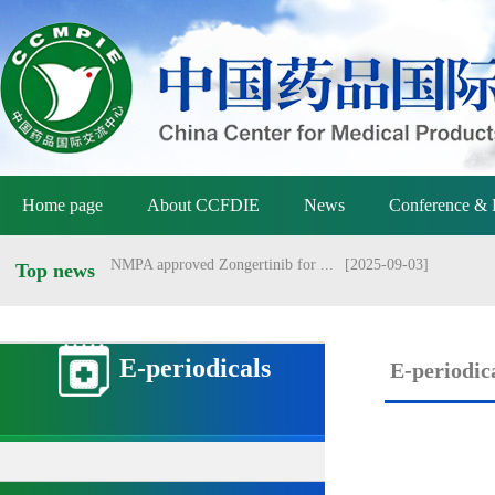
NMPA holds meeting on vaccine ...
[2026-07-01]
Announcement of the National M...
[2026-06-25]
Announcement by the National M...
[2026-06-25]
Yang Sheng meets with Danish a...
[2026-06-22]
Home page
About CCFDIE
News
Conference & 
Yang Sheng meets with Australi...
[2026-06-22]
NMPA approved Zongertinib for ...
[2025-09-03]
Top news
NMPA conducts management revie...
[2026-07-13]
E-periodicals
E-periodic