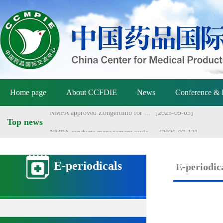
NMPA holds meeting on vaccine ...
[2026-07-01]
Announcement of the National M...
[2026-06-25]
Announcement by the National M...
[2026-06-25]
Yang Sheng meets with Danish a...
[2026-06-22]
Home page
Yang Sheng meets with Australi...
About CCFDIE
News
[2026-06-22]
Conference & 
NMPA approved Zongertinib for ...
[2025-09-03]
Top news
NMPA conducts management revie...
[2026-07-13]
E-periodicals
E-periodic