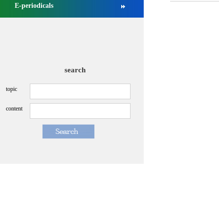
E-periodicals
search
topic
content