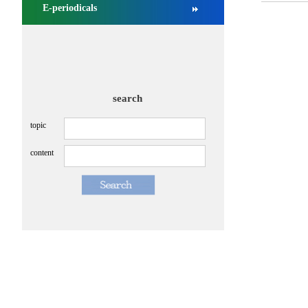
E-periodicals
search
topic
content