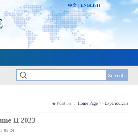
中文
|
ENGLISH
Position ：
Home Page
>>
E-periodicals
e II 2023
3-05-24