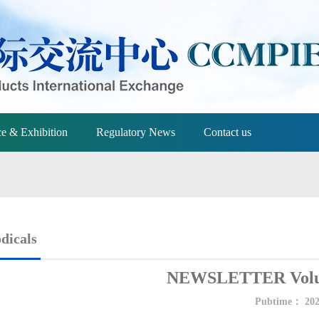
e & Exhibition
Regulatory News
Contact us
dicals
NEWSLETTER Volum
Pubtime：
202