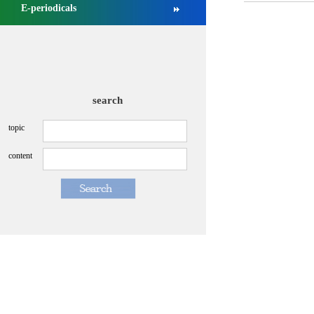
E-periodicals
search
topic
content