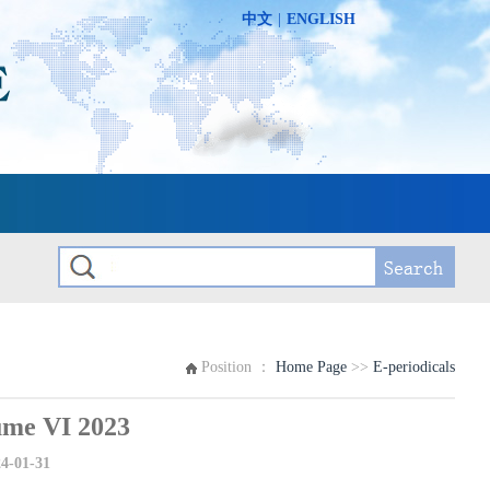
中文
|
ENGLISH
Position ：
Home Page
>>
E-periodicals
e VI 2023
4-01-31