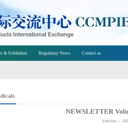
e & Exhibition
Regulatory News
Contact us
dicals
NEWSLETTER Volum
Pubtime：
202