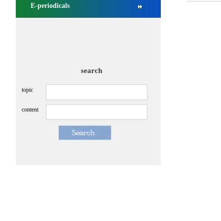
E-periodicals
search
topic
content