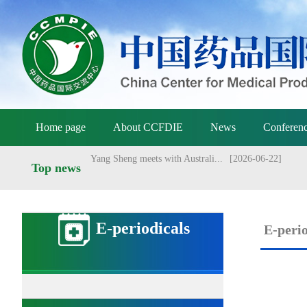
NMPA holds meeting on vaccine ...
[2026-07-01]
Announcement of the National M...
[2026-06-25]
Announcement by the National M...
[2026-06-25]
Yang Sheng meets with Danish a...
[2026-06-22]
Home page
About CCFDIE
News
Conferenc
Yang Sheng meets with Australi...
[2026-06-22]
NMPA approved Zongertinib for ...
[2025-09-03]
Top news
NMPA conducts management revie...
[2026-07-13]
E-periodicals
E-perio