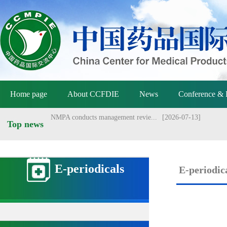
NMPA approved Zongertinib for ...
[2025-09-03]
Home page
About CCFDIE
News
Conference & 
NMPA conducts management revie...
[2026-07-13]
Top news
NMPA holds meeting on vaccine ...
[2026-07-01]
Announcement of the National M...
[2026-06-25]
E-periodicals
E-periodic
Announcement by the National M...
[2026-06-25]
Yang Sheng meets with Danish a...
[2026-06-22]
Yang Sheng meets with Australi...
[2026-06-22]