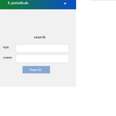
E-periodicals
NMPA approved Zongertinib for ...
[2025-09-03]
NMPA conducts management revie...
[2026-07-13]
search
topic
content