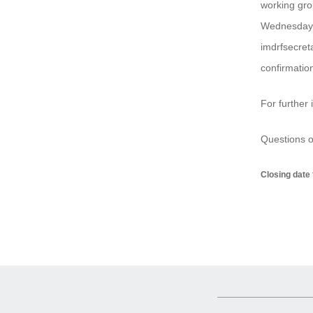
working gro
Wednesday,
imdrfsecret
confirmation
For further 
Questions o
Closing date 