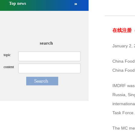
Top news
NMPA approved Zongertinib for ...
[2025-09-03]
NMPA conducts management revie...
[2026-07-13]
在线注册
search
January 2,
topic
China Food 
content
China Food
IMDRF was f
Russia, Sin
internation
Task Force.
The MC meet