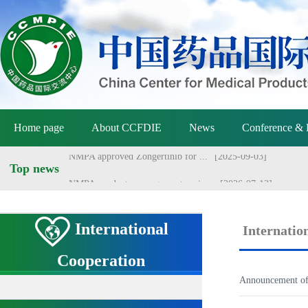
NMPA holds meeting on vaccine ...
[2026-07-01]
Announcement of the National M...
[2026-06-25]
Announcement by the National M...
[2026-06-25]
Yang Sheng meets with Danish a...
[2026-06-22]
Home page
About CCFDIE
News
Conference & 
Yang Sheng meets with Australi...
[2026-06-22]
NMPA approved Zongertinib for ...
[2025-09-03]
Top news
NMPA conducts management revie...
[2026-07-13]
International
Internatio
Cooperation
Announcement of 