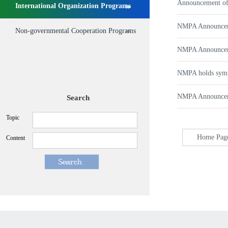
Announcement of
International Organization Programs
NMPA Announcemen
Non-governmental Cooperation Programs
NMPA Announceme
NMPA holds sympo
NMPA Announcemen
Search
Topic
Home Pag
Content