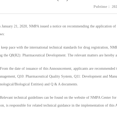
Pubtime：
202
uary 21, 2020, NMPA issued a notice on recommending the application of I
ows:
 pace with the international technical standards for drug registration, NMP
ng the Q8(R2): Pharmaceutical Development. The relevant matters are hereby 
m the date of issuance of this Announcement, applicants are recommended t
nagement, Q10: Pharmaceutical Quality System, Q11: Development and Manufa
nological/Biological Entities) and Q & A documents.
vant technical guidelines can be found on the website of NMPA Center for 
ion, is responsible for related technical guidance in the implementation of thi