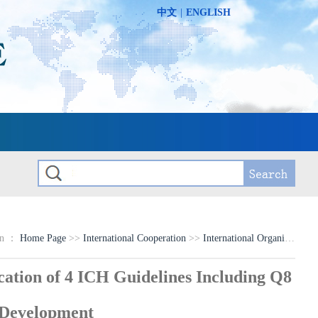
中文
|
ENGLISH
on ：
Home Page
>>
International Cooperation
>>
International Organization Programs
ion of 4 ICH Guidelines Including Q8
 Development