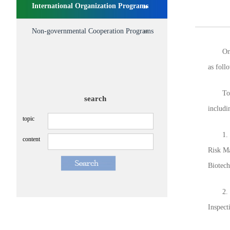
International Organization Programs
Non-governmental Cooperation Programs
On Jan
as foll
To keep
search
includi
topic
1. Fro
content
Risk Ma
Biotech
2. Rele
Inspect