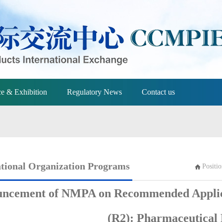
e & Exhibition
Regulatory News
Contact us
ational Organization Programs
Positi
ncement of NMPA on Recommended Applicat
(R2): Pharmaceutical