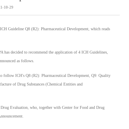
1-10-29
CH Guideline Q8 (R2): Pharmaceutical Development, which reads
A has decided to recommend the application of 4 ICH Guidelines,
announced as follows.
o follow ICH's Q8 (R2): Pharmaceutical Development, Q9: Quality
cture of Drug Substances (Chemical Entities and
Drug Evaluation, who, together with Center for Food and Drug
s Announcement.